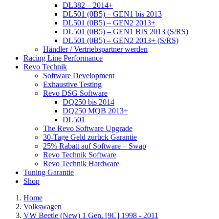
DL382 – 2014+
DL501 (0B5) – GEN1 bis 2013
DL501 (0B5) – GEN2 2013+
DL501 (0B5) – GEN1 BIS 2013 (S/RS)
DL501 (0B5) – GEN2 2013+ (S/RS)
Händler / Vertriebspartner werden
Racing Line Performance
Revo Technik
Software Development
Exhaustive Testing
Revo DSG Software
DQ250 bis 2014
DQ250 MQB 2013+
DL501
The Revo Software Upgrade
30-Tage Geld zurück Garantie
25% Rabatt auf Software – Swap
Revo Technik Software
Revo Technik Hardware
Tuning Garantie
Shop
Home
Volkswagen
VW Beetle (New) 1 Gen. [9C] 1998 - 2011