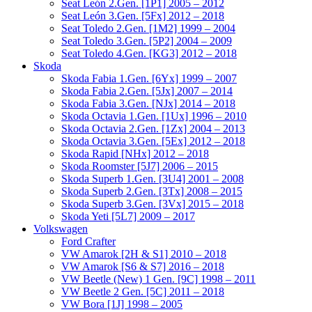
Seat León 2.Gen. [1P1] 2005 – 2012
Seat León 3.Gen. [5Fx] 2012 – 2018
Seat Toledo 2.Gen. [1M2] 1999 – 2004
Seat Toledo 3.Gen. [5P2] 2004 – 2009
Seat Toledo 4.Gen. [KG3] 2012 – 2018
Skoda
Skoda Fabia 1.Gen. [6Yx] 1999 – 2007
Skoda Fabia 2.Gen. [5Jx] 2007 – 2014
Skoda Fabia 3.Gen. [NJx] 2014 – 2018
Skoda Octavia 1.Gen. [1Ux] 1996 – 2010
Skoda Octavia 2.Gen. [1Zx] 2004 – 2013
Skoda Octavia 3.Gen. [5Ex] 2012 – 2018
Skoda Rapid [NHx] 2012 – 2018
Skoda Roomster [5J7] 2006 – 2015
Skoda Superb 1.Gen. [3U4] 2001 – 2008
Skoda Superb 2.Gen. [3Tx] 2008 – 2015
Skoda Superb 3.Gen. [3Vx] 2015 – 2018
Skoda Yeti [5L7] 2009 – 2017
Volkswagen
Ford Crafter
VW Amarok [2H & S1] 2010 – 2018
VW Amarok [S6 & S7] 2016 – 2018
VW Beetle (New) 1 Gen. [9C] 1998 – 2011
VW Beetle 2 Gen. [5C] 2011 – 2018
VW Bora [1J] 1998 – 2005