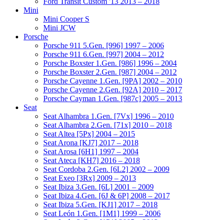
Ford Transit Custom '13 2013 – 2018
Mini
Mini Cooper S
Mini JCW
Porsche
Porsche 911 5.Gen. [996] 1997 – 2006
Porsche 911 6.Gen. [997] 2004 – 2012
Porsche Boxster 1.Gen. [986] 1996 – 2004
Porsche Boxster 2.Gen. [987] 2004 – 2012
Porsche Cayenne 1.Gen. [9PA] 2002 – 2010
Porsche Cayenne 2.Gen. [92A] 2010 – 2017
Porsche Cayman 1.Gen. [987c] 2005 – 2013
Seat
Seat Alhambra 1.Gen. [7Vx] 1996 – 2010
Seat Alhambra 2.Gen. [71x] 2010 – 2018
Seat Altea [5Px] 2004 – 2015
Seat Arona [KJ7] 2017 – 2018
Seat Arosa [6H1] 1997 – 2004
Seat Ateca [KH7] 2016 – 2018
Seat Cordoba 2.Gen. [6L2] 2002 – 2009
Seat Exeo [3Rx] 2009 – 2013
Seat Ibiza 3.Gen. [6L] 2001 – 2009
Seat Ibiza 4.Gen. [6J & 6P] 2008 – 2017
Seat Ibiza 5.Gen. [KJ1] 2017 – 2018
Seat León 1.Gen. [1M1] 1999 – 2006