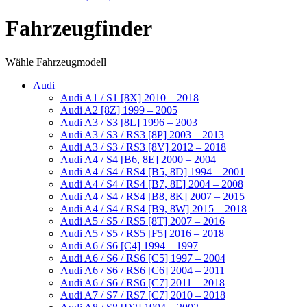
Fahrzeugfinder
Wähle Fahrzeugmodell
Audi
Audi A1 / S1 [8X] 2010 – 2018
Audi A2 [8Z] 1999 – 2005
Audi A3 / S3 [8L] 1996 – 2003
Audi A3 / S3 / RS3 [8P] 2003 – 2013
Audi A3 / S3 / RS3 [8V] 2012 – 2018
Audi A4 / S4 [B6, 8E] 2000 – 2004
Audi A4 / S4 / RS4 [B5, 8D] 1994 – 2001
Audi A4 / S4 / RS4 [B7, 8E] 2004 – 2008
Audi A4 / S4 / RS4 [B8, 8K] 2007 – 2015
Audi A4 / S4 / RS4 [B9, 8W] 2015 – 2018
Audi A5 / S5 / RS5 [8T] 2007 – 2016
Audi A5 / S5 / RS5 [F5] 2016 – 2018
Audi A6 / S6 [C4] 1994 – 1997
Audi A6 / S6 / RS6 [C5] 1997 – 2004
Audi A6 / S6 / RS6 [C6] 2004 – 2011
Audi A6 / S6 / RS6 [C7] 2011 – 2018
Audi A7 / S7 / RS7 [C7] 2010 – 2018