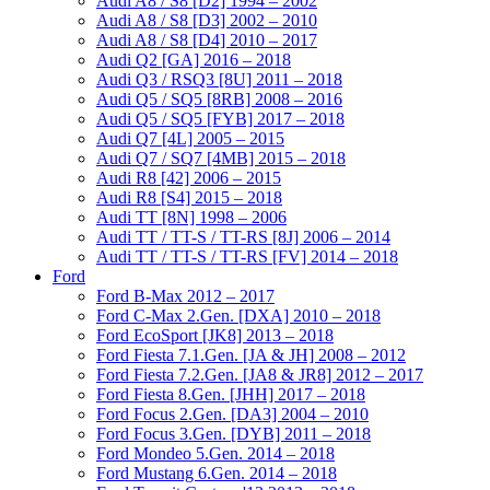
Audi A8 / S8 [D2] 1994 – 2002
Audi A8 / S8 [D3] 2002 – 2010
Audi A8 / S8 [D4] 2010 – 2017
Audi Q2 [GA] 2016 – 2018
Audi Q3 / RSQ3 [8U] 2011 – 2018
Audi Q5 / SQ5 [8RB] 2008 – 2016
Audi Q5 / SQ5 [FYB] 2017 – 2018
Audi Q7 [4L] 2005 – 2015
Audi Q7 / SQ7 [4MB] 2015 – 2018
Audi R8 [42] 2006 – 2015
Audi R8 [S4] 2015 – 2018
Audi TT [8N] 1998 – 2006
Audi TT / TT-S / TT-RS [8J] 2006 – 2014
Audi TT / TT-S / TT-RS [FV] 2014 – 2018
Ford
Ford B-Max 2012 – 2017
Ford C-Max 2.Gen. [DXA] 2010 – 2018
Ford EcoSport [JK8] 2013 – 2018
Ford Fiesta 7.1.Gen. [JA & JH] 2008 – 2012
Ford Fiesta 7.2.Gen. [JA8 & JR8] 2012 – 2017
Ford Fiesta 8.Gen. [JHH] 2017 – 2018
Ford Focus 2.Gen. [DA3] 2004 – 2010
Ford Focus 3.Gen. [DYB] 2011 – 2018
Ford Mondeo 5.Gen. 2014 – 2018
Ford Mustang 6.Gen. 2014 – 2018