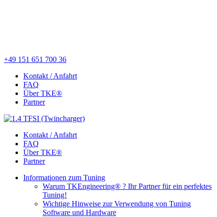
+49 151 651 700 36
Kontakt / Anfahrt
FAQ
Über TKE®
Partner
Kontakt / Anfahrt
FAQ
Über TKE®
Partner
Informationen zum Tuning
Warum TKEngineering® ? Ihr Partner für ein perfektes
Tuning!
Wichtige Hinweise zur Verwendung von Tuning
Software und Hardware