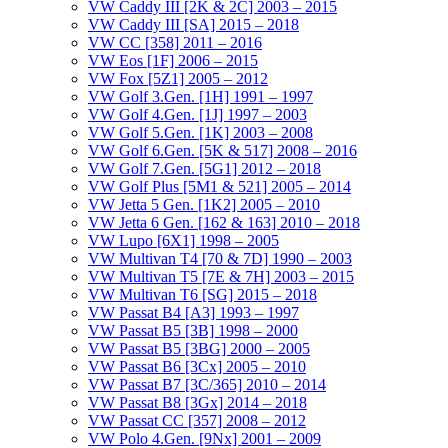
VW Caddy III [2K & 2C] 2003 – 2015
VW Caddy III [SA] 2015 – 2018
VW CC [358] 2011 – 2016
VW Eos [1F] 2006 – 2015
VW Fox [5Z1] 2005 – 2012
VW Golf 3.Gen. [1H] 1991 – 1997
VW Golf 4.Gen. [1J] 1997 – 2003
VW Golf 5.Gen. [1K] 2003 – 2008
VW Golf 6.Gen. [5K & 517] 2008 – 2016
VW Golf 7.Gen. [5G1] 2012 – 2018
VW Golf Plus [5M1 & 521] 2005 – 2014
VW Jetta 5 Gen. [1K2] 2005 – 2010
VW Jetta 6 Gen. [162 & 163] 2010 – 2018
VW Lupo [6X1] 1998 – 2005
VW Multivan T4 [70 & 7D] 1990 – 2003
VW Multivan T5 [7E & 7H] 2003 – 2015
VW Multivan T6 [SG] 2015 – 2018
VW Passat B4 [A3] 1993 – 1997
VW Passat B5 [3B] 1998 – 2000
VW Passat B5 [3BG] 2000 – 2005
VW Passat B6 [3Cx] 2005 – 2010
VW Passat B7 [3C/365] 2010 – 2014
VW Passat B8 [3Gx] 2014 – 2018
VW Passat CC [357] 2008 – 2012
VW Polo 4.Gen. [9Nx] 2001 – 2009