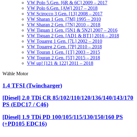
VW Polo 5.Gen. [6R & 6C] 2009 – 2017
VW Polo 6.Gen. [AW] 2017 – 2018
VW Scirocco 3 Gen. [13] 2008 – 2017
VW Sharan 1 Gen. [7M] 1995 – 2010
VW Sharan 2 Gen. [7N] 2010 – 2018
VW Tiguan 1 Gen. [5N1 & 5N2] 2007 – 2016
VW Tiguan 2 Gen. [AD1 & BT1] 2016 – 2018
VW Touareg 1 Gen. [7L] 2002 – 2010
VW Touareg 2 Gen. [7P] 2010 – 2018
VW Touran 1 Gen. [1T] 2003 – 2015
VW Touran 2 Gen. [5T] 2015 – 2018
VW up! [121 & 122] 2011 – 2018
Wähle Motor
1.4 TFSI (Twincharger)
[Diesel] 2.0 TDi CR 85/102/110/120/136/140/143/170
PS (EDC17 / C46)
[Diesel] 1.9 TDi PD 100/105/115/130/150/160 PS
(+PD105 EDC16)