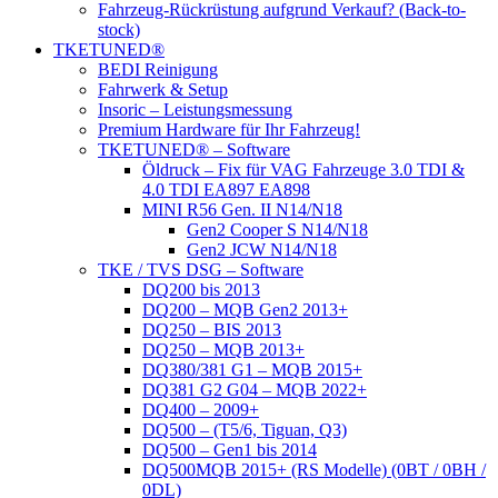
Fahrzeug-Rückrüstung aufgrund Verkauf? (Back-to-
stock)
TKETUNED®
BEDI Reinigung
Fahrwerk & Setup
Insoric – Leistungsmessung
Premium Hardware für Ihr Fahrzeug!
TKETUNED® – Software
Öldruck – Fix für VAG Fahrzeuge 3.0 TDI &
4.0 TDI EA897 EA898
MINI R56 Gen. II N14/N18
Gen2 Cooper S N14/N18
Gen2 JCW N14/N18
TKE / TVS DSG – Software
DQ200 bis 2013
DQ200 – MQB Gen2 2013+
DQ250 – BIS 2013
DQ250 – MQB 2013+
DQ380/381 G1 – MQB 2015+
DQ381 G2 G04 – MQB 2022+
DQ400 – 2009+
DQ500 – (T5/6, Tiguan, Q3)
DQ500 – Gen1 bis 2014
DQ500MQB 2015+ (RS Modelle) (0BT / 0BH /
0DL)