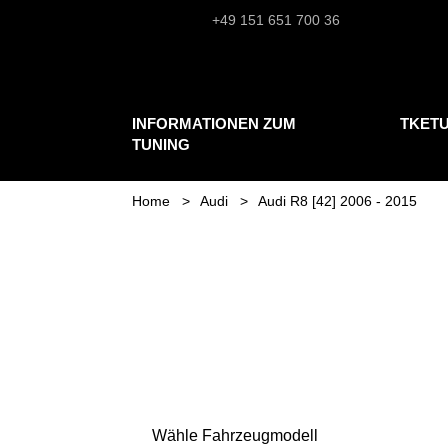
+49 151 651 700 36
INFORMATIONEN ZUM
TKET
TUNING
Home
Audi
Audi R8 [42] 2006 - 2015
Wähle Fahrzeugmodell