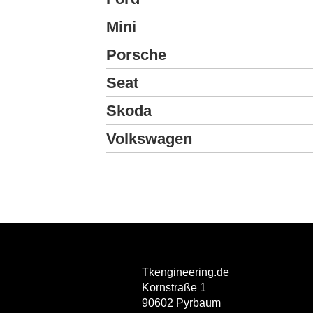
Mini
Porsche
Seat
Skoda
Volkswagen
Tkengineering.de
Kornstraße 1
90602 Pyrbaum