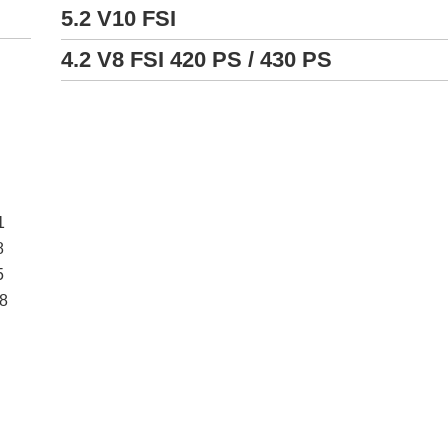
5.2 V10 FSI
4.2 V8 FSI 420 PS / 430 PS
1
8
5
18