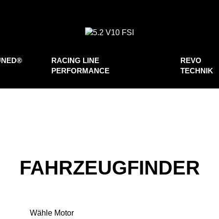
UNED®
RACING LINE
REVO
PERFORMANCE
TECHNIK
FAHRZEUGFINDER
Wähle Motor