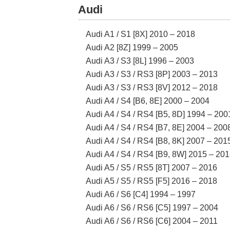
Audi
Audi A1 / S1 [8X] 2010 – 2018
Audi A2 [8Z] 1999 – 2005
Audi A3 / S3 [8L] 1996 – 2003
Audi A3 / S3 / RS3 [8P] 2003 – 2013
Audi A3 / S3 / RS3 [8V] 2012 – 2018
Audi A4 / S4 [B6, 8E] 2000 – 2004
Audi A4 / S4 / RS4 [B5, 8D] 1994 – 200
Audi A4 / S4 / RS4 [B7, 8E] 2004 – 200
Audi A4 / S4 / RS4 [B8, 8K] 2007 – 201
Audi A4 / S4 / RS4 [B9, 8W] 2015 – 20
Audi A5 / S5 / RS5 [8T] 2007 – 2016
Audi A5 / S5 / RS5 [F5] 2016 – 2018
Audi A6 / S6 [C4] 1994 – 1997
Audi A6 / S6 / RS6 [C5] 1997 – 2004
Audi A6 / S6 / RS6 [C6] 2004 – 2011