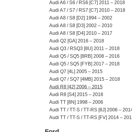
Audi A6 / S6 / RS6 [C7] 2011 – 2018
Audi A7 / S7 / RS7 [C7] 2010 – 2018
Audi A8 / S8 [D2] 1994 – 2002
Audi A8 / S8 [D3] 2002 – 2010
Audi A8 / S8 [D4] 2010 – 2017
Audi Q2 [GA] 2016 – 2018
Audi Q3 / RSQ3 [8U] 2011 – 2018
Audi Q5 / SQ5 [8RB] 2008 – 2016
Audi Q5 / SQ5 [FYB] 2017 – 2018
Audi Q7 [4L] 2005 – 2015
Audi Q7 / SQ7 [4MB] 2015 – 2018
Audi R8 [42] 2006 – 2015
Audi R8 [S4] 2015 – 2018
Audi TT [8N] 1998 – 2006
Audi TT / TT-S / TT-RS [8J] 2006 – 201
Audi TT / TT-S / TT-RS [FV] 2014 – 20
Ford