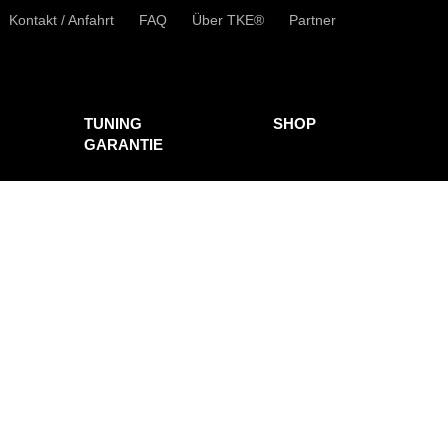
Kontakt / Anfahrt
FAQ
Über TKE®
Partner
TUNING
SHOP
GARANTIE