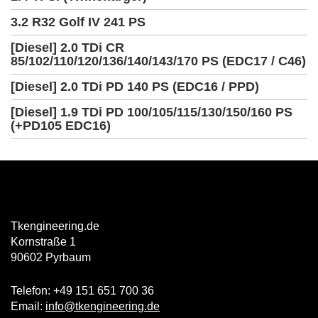
3.2 R32 Golf IV 241 PS
[Diesel] 2.0 TDi CR
85/102/110/120/136/140/143/170 PS (EDC17 / C46)
[Diesel] 2.0 TDi PD 140 PS (EDC16 / PPD)
[Diesel] 1.9 TDi PD 100/105/115/130/150/160 PS
(+PD105 EDC16)
Tkengineering.de
Kornstraße 1
90602 Pyrbaum
Telefon: +49 151 651 700 36
Email:
info@tkengineering.de