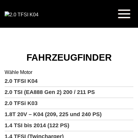
FAHRZEUGFINDER
Wähle Motor
2.0 TFSI K04
2.0 TSI (EA888 Gen 2) 200 / 211 PS
2.0 TFSi K03
1.8T 20V – K04 (209, 225 und 240 PS)
1.4 TSI bis 2014 (122 PS)
1.4 TFSI (Twincharger)