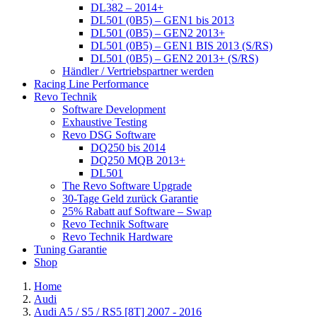
DL382 – 2014+
DL501 (0B5) – GEN1 bis 2013
DL501 (0B5) – GEN2 2013+
DL501 (0B5) – GEN1 BIS 2013 (S/RS)
DL501 (0B5) – GEN2 2013+ (S/RS)
Händler / Vertriebspartner werden
Racing Line Performance
Revo Technik
Software Development
Exhaustive Testing
Revo DSG Software
DQ250 bis 2014
DQ250 MQB 2013+
DL501
The Revo Software Upgrade
30-Tage Geld zurück Garantie
25% Rabatt auf Software – Swap
Revo Technik Software
Revo Technik Hardware
Tuning Garantie
Shop
Home
Audi
Audi A5 / S5 / RS5 [8T] 2007 - 2016