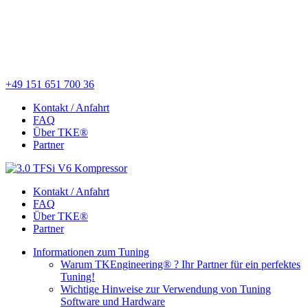
+49 151 651 700 36
Kontakt / Anfahrt
FAQ
Über TKE®
Partner
Kontakt / Anfahrt
FAQ
Über TKE®
Partner
Informationen zum Tuning
Warum TKEngineering® ? Ihr Partner für ein perfektes
Tuning!
Wichtige Hinweise zur Verwendung von Tuning
Software und Hardware