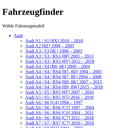
Fahrzeugfinder
Wähle Fahrzeugmodell
Audi
Audi A1 / S1 [8X] 2010 – 2018
Audi A2 [8Z] 1999 – 2005
Audi A3 / S3 [8L] 1996 – 2003
Audi A3 / S3 / RS3 [8P] 2003 – 2013
Audi A3 / S3 / RS3 [8V] 2012 – 2018
Audi A4 / S4 [B6, 8E] 2000 – 2004
Audi A4 / S4 / RS4 [B5, 8D] 1994 – 2001
Audi A4 / S4 / RS4 [B7, 8E] 2004 – 2008
Audi A4 / S4 / RS4 [B8, 8K] 2007 – 2015
Audi A4 / S4 / RS4 [B9, 8W] 2015 – 2018
Audi A5 / S5 / RS5 [8T] 2007 – 2016
Audi A5 / S5 / RS5 [F5] 2016 – 2018
Audi A6 / S6 [C4] 1994 – 1997
Audi A6 / S6 / RS6 [C5] 1997 – 2004
Audi A6 / S6 / RS6 [C6] 2004 – 2011
Audi A6 / S6 / RS6 [C7] 2011 – 2018
Audi A7 / S7 / RS7 [C7] 2010 – 2018