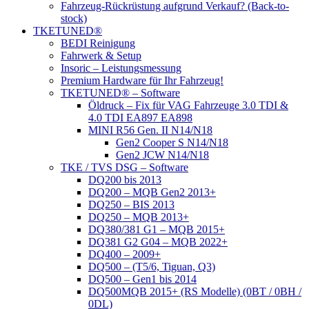
Fahrzeug-Rückrüstung aufgrund Verkauf? (Back-to-
stock)
TKETUNED®
BEDI Reinigung
Fahrwerk & Setup
Insoric – Leistungsmessung
Premium Hardware für Ihr Fahrzeug!
TKETUNED® – Software
Öldruck – Fix für VAG Fahrzeuge 3.0 TDI &
4.0 TDI EA897 EA898
MINI R56 Gen. II N14/N18
Gen2 Cooper S N14/N18
Gen2 JCW N14/N18
TKE / TVS DSG – Software
DQ200 bis 2013
DQ200 – MQB Gen2 2013+
DQ250 – BIS 2013
DQ250 – MQB 2013+
DQ380/381 G1 – MQB 2015+
DQ381 G2 G04 – MQB 2022+
DQ400 – 2009+
DQ500 – (T5/6, Tiguan, Q3)
DQ500 – Gen1 bis 2014
DQ500MQB 2015+ (RS Modelle) (0BT / 0BH /
0DL)