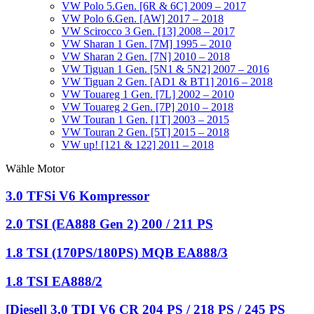
VW Polo 5.Gen. [6R & 6C] 2009 – 2017
VW Polo 6.Gen. [AW] 2017 – 2018
VW Scirocco 3 Gen. [13] 2008 – 2017
VW Sharan 1 Gen. [7M] 1995 – 2010
VW Sharan 2 Gen. [7N] 2010 – 2018
VW Tiguan 1 Gen. [5N1 & 5N2] 2007 – 2016
VW Tiguan 2 Gen. [AD1 & BT1] 2016 – 2018
VW Touareg 1 Gen. [7L] 2002 – 2010
VW Touareg 2 Gen. [7P] 2010 – 2018
VW Touran 1 Gen. [1T] 2003 – 2015
VW Touran 2 Gen. [5T] 2015 – 2018
VW up! [121 & 122] 2011 – 2018
Wähle Motor
3.0 TFSi V6 Kompressor
2.0 TSI (EA888 Gen 2) 200 / 211 PS
1.8 TSI (170PS/180PS) MQB EA888/3
1.8 TSI EA888/2
[Diesel] 3.0 TDI V6 CR 204 PS / 218 PS / 245 PS