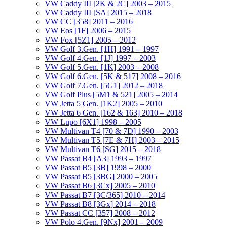
VW Caddy III [2K & 2C] 2003 – 2015
VW Caddy III [SA] 2015 – 2018
VW CC [358] 2011 – 2016
VW Eos [1F] 2006 – 2015
VW Fox [5Z1] 2005 – 2012
VW Golf 3.Gen. [1H] 1991 – 1997
VW Golf 4.Gen. [1J] 1997 – 2003
VW Golf 5.Gen. [1K] 2003 – 2008
VW Golf 6.Gen. [5K & 517] 2008 – 2016
VW Golf 7.Gen. [5G1] 2012 – 2018
VW Golf Plus [5M1 & 521] 2005 – 2014
VW Jetta 5 Gen. [1K2] 2005 – 2010
VW Jetta 6 Gen. [162 & 163] 2010 – 2018
VW Lupo [6X1] 1998 – 2005
VW Multivan T4 [70 & 7D] 1990 – 2003
VW Multivan T5 [7E & 7H] 2003 – 2015
VW Multivan T6 [SG] 2015 – 2018
VW Passat B4 [A3] 1993 – 1997
VW Passat B5 [3B] 1998 – 2000
VW Passat B5 [3BG] 2000 – 2005
VW Passat B6 [3Cx] 2005 – 2010
VW Passat B7 [3C/365] 2010 – 2014
VW Passat B8 [3Gx] 2014 – 2018
VW Passat CC [357] 2008 – 2012
VW Polo 4.Gen. [9Nx] 2001 – 2009