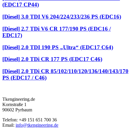
(EDC17 CP44)
[Diesel] 3.0 TDI V6 204/224/233/236 PS (EDC16)
[Diesel] 2.7 TDi V6 CR 177/190 PS (EDC16 /
EDC17)
[Diesel] 2.0 TDI 190 PS „Ultra“ (EDC17 C64)
[Diesel] 2.0 TDi CR 177 PS (EDC17 C46)
[Diesel] 2.0 TDi CR 85/102/110/120/136/140/143/170
PS (EDC17 / C46)
Tkengineering.de
Kornstraße 1
90602 Pyrbaum
Telefon: +49 151 651 700 36
Email:
info@tkengineering.de