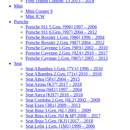
Ford Transit Custom '13 2013 – 2018
Mini
Mini Cooper S
Mini JCW
Porsche
Porsche 911 5.Gen. [996] 1997 – 2006
Porsche 911 6.Gen. [997] 2004 – 2012
Porsche Boxster 1.Gen. [986] 1996 – 2004
Porsche Boxster 2.Gen. [987] 2004 – 2012
Porsche Cayenne 1.Gen. [9PA] 2002 – 2010
Porsche Cayenne 2.Gen. [92A] 2010 – 2017
Porsche Cayman 1.Gen. [987c] 2005 – 2013
Seat
Seat Alhambra 1.Gen. [7Vx] 1996 – 2010
Seat Alhambra 2.Gen. [71x] 2010 – 2018
Seat Altea [5Px] 2004 – 2015
Seat Arona [KJ7] 2017 – 2018
Seat Arosa [6H1] 1997 – 2004
Seat Ateca [KH7] 2016 – 2018
Seat Cordoba 2.Gen. [6L2] 2002 – 2009
Seat Exeo [3Rx] 2009 – 2013
Seat Ibiza 3.Gen. [6L] 2001 – 2009
Seat Ibiza 4.Gen. [6J & 6P] 2008 – 2017
Seat Ibiza 5.Gen. [KJ1] 2017 – 2018
Seat León 1.Gen. [1M1] 1999 – 2006