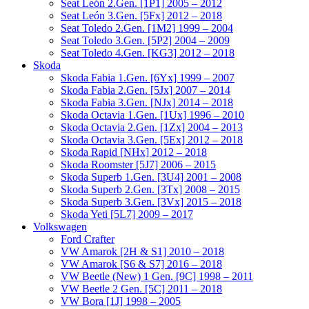
Seat León 2.Gen. [1P1] 2005 – 2012
Seat León 3.Gen. [5Fx] 2012 – 2018
Seat Toledo 2.Gen. [1M2] 1999 – 2004
Seat Toledo 3.Gen. [5P2] 2004 – 2009
Seat Toledo 4.Gen. [KG3] 2012 – 2018
Skoda
Skoda Fabia 1.Gen. [6Yx] 1999 – 2007
Skoda Fabia 2.Gen. [5Jx] 2007 – 2014
Skoda Fabia 3.Gen. [NJx] 2014 – 2018
Skoda Octavia 1.Gen. [1Ux] 1996 – 2010
Skoda Octavia 2.Gen. [1Zx] 2004 – 2013
Skoda Octavia 3.Gen. [5Ex] 2012 – 2018
Skoda Rapid [NHx] 2012 – 2018
Skoda Roomster [5J7] 2006 – 2015
Skoda Superb 1.Gen. [3U4] 2001 – 2008
Skoda Superb 2.Gen. [3Tx] 2008 – 2015
Skoda Superb 3.Gen. [3Vx] 2015 – 2018
Skoda Yeti [5L7] 2009 – 2017
Volkswagen
Ford Crafter
VW Amarok [2H & S1] 2010 – 2018
VW Amarok [S6 & S7] 2016 – 2018
VW Beetle (New) 1 Gen. [9C] 1998 – 2011
VW Beetle 2 Gen. [5C] 2011 – 2018
VW Bora [1J] 1998 – 2005