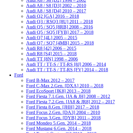
Audi A8 / S8 [D2] 1994 – 2002
Audi A8 / S8 [D3] 2002 – 2010
Audi A8 / S8 [D4] 2010 – 2017
Audi Q2 [GA] 2016 – 2018
Audi Q3 / RSQ3 [8U] 2011 – 2018
Audi Q5 / SQ5 [8RB] 2008 – 2016
Audi Q5 / SQ5 [FYB] 2017 – 2018
Audi Q7 [4L] 2005 – 2015
Audi Q7 / SQ7 [4MB] 2015 – 2018
Audi R8 [42] 2006 – 2015
Audi R8 [S4] 2015 – 2018
Audi TT [8N] 1998 – 2006
Audi TT / TT-S / TT-RS [8J] 2006 – 2014
Audi TT / TT-S / TT-RS [FV] 2014 – 2018
Ford
Ford B-Max 2012 – 2017
Ford C-Max 2.Gen. [DXA] 2010 – 2018
Ford EcoSport [JK8] 2013 – 2018
Ford Fiesta 7.1.Gen. [JA & JH] 2008 – 2012
Ford Fiesta 7.2.Gen. [JA8 & JR8] 2012 – 2017
Ford Fiesta 8.Gen. [JHH] 2017 – 2018
Ford Focus 2.Gen. [DA3] 2004 – 2010
Ford Focus 3.Gen. [DYB] 2011 – 2018
Ford Mondeo 5.Gen. 2014 – 2018
Ford Mustang 6.Gen. 2014 – 2018