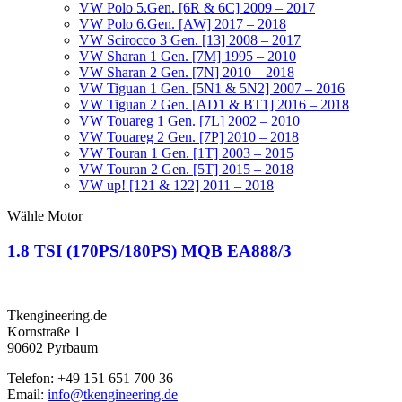
VW Polo 5.Gen. [6R & 6C] 2009 – 2017
VW Polo 6.Gen. [AW] 2017 – 2018
VW Scirocco 3 Gen. [13] 2008 – 2017
VW Sharan 1 Gen. [7M] 1995 – 2010
VW Sharan 2 Gen. [7N] 2010 – 2018
VW Tiguan 1 Gen. [5N1 & 5N2] 2007 – 2016
VW Tiguan 2 Gen. [AD1 & BT1] 2016 – 2018
VW Touareg 1 Gen. [7L] 2002 – 2010
VW Touareg 2 Gen. [7P] 2010 – 2018
VW Touran 1 Gen. [1T] 2003 – 2015
VW Touran 2 Gen. [5T] 2015 – 2018
VW up! [121 & 122] 2011 – 2018
Wähle Motor
1.8 TSI (170PS/180PS) MQB EA888/3
Tkengineering.de
Kornstraße 1
90602 Pyrbaum
Telefon: +49 151 651 700 36
Email:
info@tkengineering.de