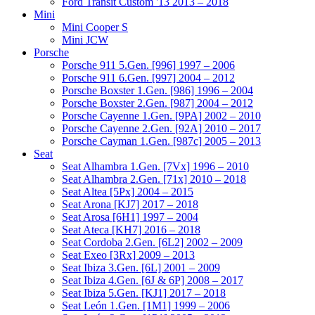
Ford Transit Custom '13 2013 – 2018
Mini
Mini Cooper S
Mini JCW
Porsche
Porsche 911 5.Gen. [996] 1997 – 2006
Porsche 911 6.Gen. [997] 2004 – 2012
Porsche Boxster 1.Gen. [986] 1996 – 2004
Porsche Boxster 2.Gen. [987] 2004 – 2012
Porsche Cayenne 1.Gen. [9PA] 2002 – 2010
Porsche Cayenne 2.Gen. [92A] 2010 – 2017
Porsche Cayman 1.Gen. [987c] 2005 – 2013
Seat
Seat Alhambra 1.Gen. [7Vx] 1996 – 2010
Seat Alhambra 2.Gen. [71x] 2010 – 2018
Seat Altea [5Px] 2004 – 2015
Seat Arona [KJ7] 2017 – 2018
Seat Arosa [6H1] 1997 – 2004
Seat Ateca [KH7] 2016 – 2018
Seat Cordoba 2.Gen. [6L2] 2002 – 2009
Seat Exeo [3Rx] 2009 – 2013
Seat Ibiza 3.Gen. [6L] 2001 – 2009
Seat Ibiza 4.Gen. [6J & 6P] 2008 – 2017
Seat Ibiza 5.Gen. [KJ1] 2017 – 2018
Seat León 1.Gen. [1M1] 1999 – 2006