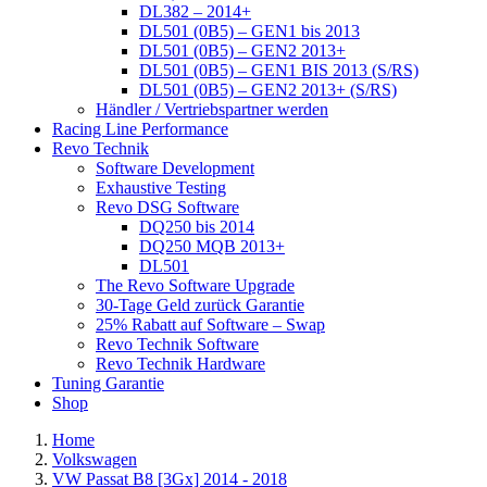
DL382 – 2014+
DL501 (0B5) – GEN1 bis 2013
DL501 (0B5) – GEN2 2013+
DL501 (0B5) – GEN1 BIS 2013 (S/RS)
DL501 (0B5) – GEN2 2013+ (S/RS)
Händler / Vertriebspartner werden
Racing Line Performance
Revo Technik
Software Development
Exhaustive Testing
Revo DSG Software
DQ250 bis 2014
DQ250 MQB 2013+
DL501
The Revo Software Upgrade
30-Tage Geld zurück Garantie
25% Rabatt auf Software – Swap
Revo Technik Software
Revo Technik Hardware
Tuning Garantie
Shop
Home
Volkswagen
VW Passat B8 [3Gx] 2014 - 2018