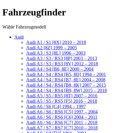
Fahrzeugfinder
Wähle Fahrzeugmodell
Audi
Audi A1 / S1 [8X] 2010 – 2018
Audi A2 [8Z] 1999 – 2005
Audi A3 / S3 [8L] 1996 – 2003
Audi A3 / S3 / RS3 [8P] 2003 – 2013
Audi A3 / S3 / RS3 [8V] 2012 – 2018
Audi A4 / S4 [B6, 8E] 2000 – 2004
Audi A4 / S4 / RS4 [B5, 8D] 1994 – 2001
Audi A4 / S4 / RS4 [B7, 8E] 2004 – 2008
Audi A4 / S4 / RS4 [B8, 8K] 2007 – 2015
Audi A4 / S4 / RS4 [B9, 8W] 2015 – 2018
Audi A5 / S5 / RS5 [8T] 2007 – 2016
Audi A5 / S5 / RS5 [F5] 2016 – 2018
Audi A6 / S6 [C4] 1994 – 1997
Audi A6 / S6 / RS6 [C5] 1997 – 2004
Audi A6 / S6 / RS6 [C6] 2004 – 2011
Audi A6 / S6 / RS6 [C7] 2011 – 2018
Audi A7 / S7 / RS7 [C7] 2010 – 2018