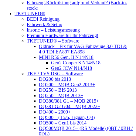
Fahrzeug-Rückrüstung aufgrund Verkauf? (Back-to-
stock)
TKETUNED®
BEDI Reinigung
Fahrwerk & Setup
Insoric – Leistungsmessung
Premium Hardware für Ihr Fahrzeug!
TKETUNED® – Software
Öldruck – Fix für VAG Fahrzeuge 3.0 TDI &
4.0 TDI EA897 EA898
MINI R56 Gen. II N14/N18
Gen2 Cooper S N14/N18
Gen2 JCW N14/N18
TKE / TVS DSG – Software
DQ200 bis 2013
DQ200 – MQB Gen2 2013+
DQ250 – BIS 2013
DQ250 – MQB 2013+
DQ380/381 G1 – MQB 2015+
DQ381 G2 G04 – MQB 2022+
DQ400 – 2009+
DQ500 – (T5/6, Tiguan, Q3)
DQ500 – Gen1 bis 2014
DQ500MQB 2015+ (RS Modelle) (0BT / 0BH /
0DL)