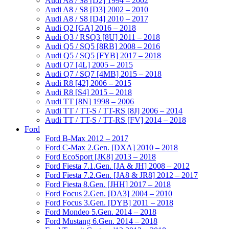
Audi A8 / S8 [D2] 1994 – 2002
Audi A8 / S8 [D3] 2002 – 2010
Audi A8 / S8 [D4] 2010 – 2017
Audi Q2 [GA] 2016 – 2018
Audi Q3 / RSQ3 [8U] 2011 – 2018
Audi Q5 / SQ5 [8RB] 2008 – 2016
Audi Q5 / SQ5 [FYB] 2017 – 2018
Audi Q7 [4L] 2005 – 2015
Audi Q7 / SQ7 [4MB] 2015 – 2018
Audi R8 [42] 2006 – 2015
Audi R8 [S4] 2015 – 2018
Audi TT [8N] 1998 – 2006
Audi TT / TT-S / TT-RS [8J] 2006 – 2014
Audi TT / TT-S / TT-RS [FV] 2014 – 2018
Ford
Ford B-Max 2012 – 2017
Ford C-Max 2.Gen. [DXA] 2010 – 2018
Ford EcoSport [JK8] 2013 – 2018
Ford Fiesta 7.1.Gen. [JA & JH] 2008 – 2012
Ford Fiesta 7.2.Gen. [JA8 & JR8] 2012 – 2017
Ford Fiesta 8.Gen. [JHH] 2017 – 2018
Ford Focus 2.Gen. [DA3] 2004 – 2010
Ford Focus 3.Gen. [DYB] 2011 – 2018
Ford Mondeo 5.Gen. 2014 – 2018
Ford Mustang 6.Gen. 2014 – 2018