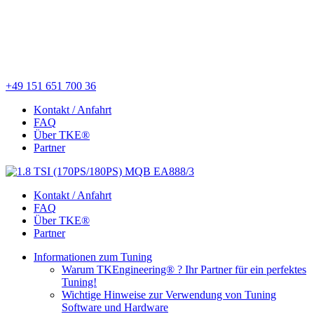
+49 151 651 700 36
Kontakt / Anfahrt
FAQ
Über TKE®
Partner
Kontakt / Anfahrt
FAQ
Über TKE®
Partner
Informationen zum Tuning
Warum TKEngineering® ? Ihr Partner für ein perfektes
Tuning!
Wichtige Hinweise zur Verwendung von Tuning
Software und Hardware