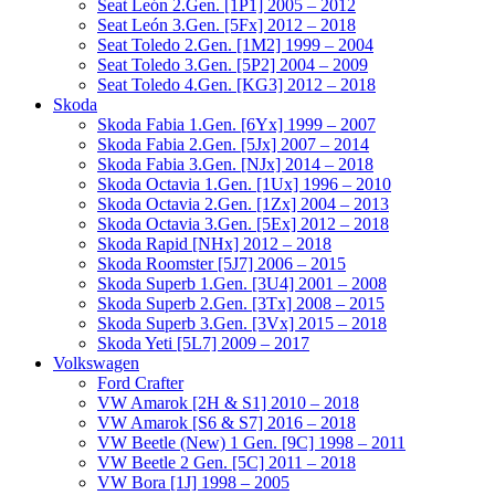
Seat León 2.Gen. [1P1] 2005 – 2012
Seat León 3.Gen. [5Fx] 2012 – 2018
Seat Toledo 2.Gen. [1M2] 1999 – 2004
Seat Toledo 3.Gen. [5P2] 2004 – 2009
Seat Toledo 4.Gen. [KG3] 2012 – 2018
Skoda
Skoda Fabia 1.Gen. [6Yx] 1999 – 2007
Skoda Fabia 2.Gen. [5Jx] 2007 – 2014
Skoda Fabia 3.Gen. [NJx] 2014 – 2018
Skoda Octavia 1.Gen. [1Ux] 1996 – 2010
Skoda Octavia 2.Gen. [1Zx] 2004 – 2013
Skoda Octavia 3.Gen. [5Ex] 2012 – 2018
Skoda Rapid [NHx] 2012 – 2018
Skoda Roomster [5J7] 2006 – 2015
Skoda Superb 1.Gen. [3U4] 2001 – 2008
Skoda Superb 2.Gen. [3Tx] 2008 – 2015
Skoda Superb 3.Gen. [3Vx] 2015 – 2018
Skoda Yeti [5L7] 2009 – 2017
Volkswagen
Ford Crafter
VW Amarok [2H & S1] 2010 – 2018
VW Amarok [S6 & S7] 2016 – 2018
VW Beetle (New) 1 Gen. [9C] 1998 – 2011
VW Beetle 2 Gen. [5C] 2011 – 2018
VW Bora [1J] 1998 – 2005