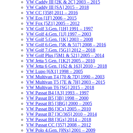
VW Caddy III [2K & 2C] 2003 – 2015
VW Caddy III [SA] 2015 – 2018
VW CC [358] 2011 – 2016
VW Eos [1F] 2006 – 2015
VW Fox [5Z1] 2005 – 2012
VW Golf 3.Gen. [1H] 1991 – 1997
VW Golf 4.Gen. [1J] 1997 – 2003
VW Golf 5.Gen. [1K] 2003 – 2008
VW Golf 6.Gen. [5K & 517] 2008 – 2016
VW Golf 7.Gen. [5G1] 2012 – 2018
VW Golf Plus [5M1 & 521] 2005 – 2014
VW Jetta 5 Gen. [1K2] 2005 – 2010
VW Jetta 6 Gen. [162 & 163] 2010 – 2018
VW Lupo [6X1] 1998 – 2005
VW Multivan T4 [70 & 7D] 1990 – 2003
VW Multivan T5 [7E & 7H] 2003 – 2015
VW Multivan T6 [SG] 2015 – 2018
VW Passat B4 [A3] 1993 – 1997
VW Passat B5 [3B] 1998 – 2000
VW Passat B5 [3BG] 2000 – 2005
VW Passat B6 [3Cx] 2005 – 2010
VW Passat B7 [3C/365] 2010 – 2014
VW Passat B8 [3Gx] 2014 – 2018
VW Passat CC [357] 2008 – 2012
VW Polo 4.Gen. [9Nx] 2001 – 2009